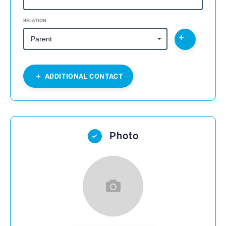
RELATION
ADDITIONAL CONTACT
Photo