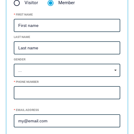
Visitor
Member
*
FIRST NAME
LAST NAME
GENDER
*
PHONE NUMBER
ADD SECONDARY PHONE +
*
EMAIL ADDRESS
ADD SECONDARY EMAIL +