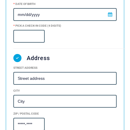
*
DATE OF BIRTH
*
PICK A CHECK-IN CODE (4 DIGITS)
Address
STREET ADDRESS
CITY
ZIP / POSTAL CODE