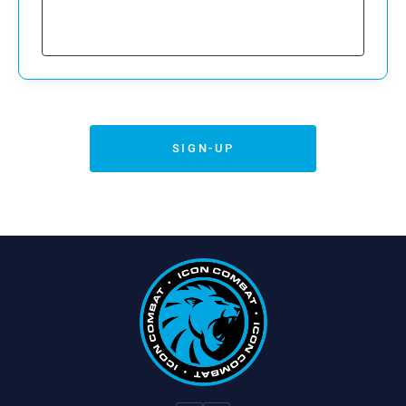
are legally authorized to sign on behalf of
Emergency Contact Information
the minor and voluntarily assume all
Emergency Contact Name:
associated risks on the Minor’s behalf.
Emergency Contact Phone:
5. Indemnification
SIGN-UP
The Parent/Guardian agrees to indemnify
and hold harmless the Activity Provider from
any claims brought by or on behalf of the
Minor Participant or any third party, related to
the Minor’s participation.
6. Governing Law
This Agreement shall be governed by and