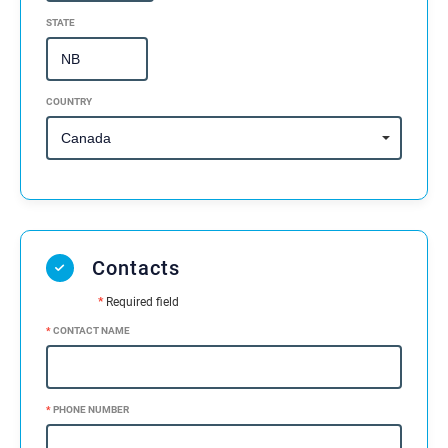
STATE
COUNTRY
Contacts
*
Required field
*
CONTACT NAME
*
PHONE NUMBER