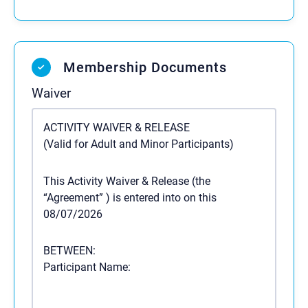
Membership Documents
Waiver
ACTIVITY WAIVER & RELEASE
(Valid for Adult and Minor Participants)
This Activity Waiver & Release (the
“Agreement”
) is entered into on this
08/07/2026
BETWEEN:
Participant Name: