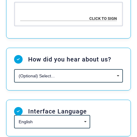
the negligence of the Activity Provider.
1. Acknowledgement and Assumption
of Risk
3. Fitness to Participate
The undersigned acknowledges and agrees
The undersigned confirms that the
that participation in the activities offered by
Participant or Minor Participant is physically
the Activity Provider — including but not
fit and has no medical conditions that would
How did you hear about us?
limited to kickboxing, grappling, wrestling,
affect their ability to safely participate in the
fitness training, and related combat sports —
activities. The Participant or Parent/Guardian
involves inherent risks of injury, illness, or
agrees to consult a physician before
even death. These activities may include
participation if needed.
sparring, drills, use of fitness equipment, and
other physically strenuous activities.
Interface Language
4. Legal Capacity
If the Participant is
19 years of age or
2. Release of Liability
older
, they confirm they are legally
competent to sign this Agreement.