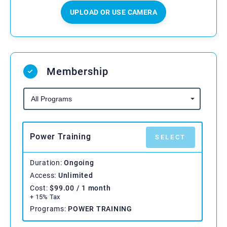
UPLOAD OR USE CAMERA
Membership
Power Training
SELECT
Duration
Ongoing
Access
Unlimited
Cost
$
99.00
/ 1 month
+ 15% Tax
Programs
POWER TRAINING