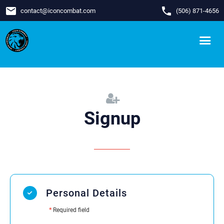
email
phone
contact
@
iconcombat.com
(506) 871-4656
Signup
Personal Details
*
Required field