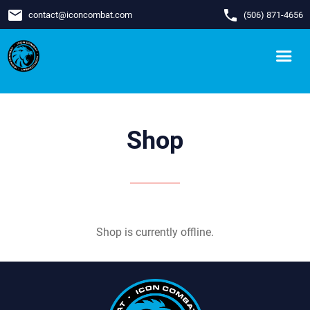
email
phone
contact
@
iconcombat.com
(506) 871-4656
Shop
Shop is currently offline.