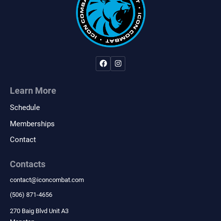
Learn More
Schedule
Memberships
Contact
Contacts
contact
@
iconcombat.com
(506) 871-4656
270 Baig Blvd Unit A3